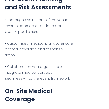
and Risk Assessments
• Thorough evaluations of the venue
layout, expected attendance, and
event-specific risks.
• Customised medical plans to ensure
optimal coverage and response
times.
• Collaboration with organisers to
integrate medical services
seamlessly into the event framework.
On-Site Medical
Coverage