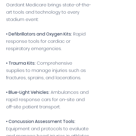
Gardant Medicare brings state-of-the-
art tools and technology to every
stadium event:
• Defibrillators and Oxygen Kits:
Rapid
response tools for cardiac or
respiratory emergencies.
• Trauma Kits:
Comprehensive
supplies to manage injuries such as
fractures, sprains, and lacerations.
• Blue-Light Vehicles:
Ambulances and
rapid response cars for on-site and
off-site patient transport.
• Concussion Assessment Tools:
Equipment and protocols to evaluate