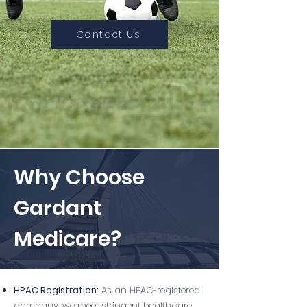
Contact Us
Why Choose
Gardant
Medicare?
HPAC Registration:
As an HPAC-registered
company, we meet stringent healthcare