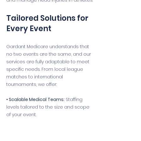
and manage head injuries in athletes.
Tailored Solutions for
Every Event
Gardant Medicare understands that
no two events are the same, and our
services are fully adaptable to meet
specific needs. From local league
matches to international
tournaments, we offer:
• Scalable Medical Teams:
Staffing
levels tailored to the size and scope
of your event.
• Pre-Event Consultations:
Detailed
discussions to align medical services