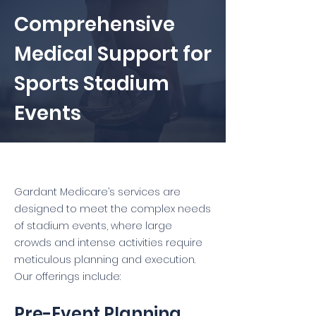
Comprehensive
Medical Support for
Sports Stadium
Events
Gardant Medicare’s services are
designed to meet the complex needs
of stadium events, where large
crowds and intense activities require
meticulous planning and execution.
Our offerings include:
Pre-Event Planning