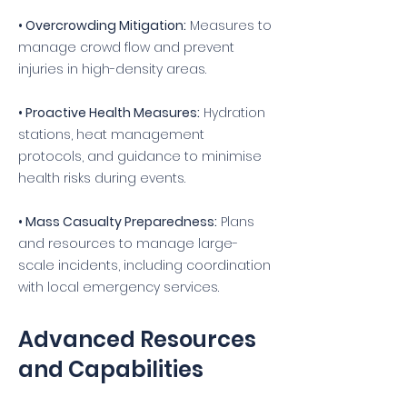
• Overcrowding Mitigation:
Measures to
manage crowd flow and prevent
injuries in high-density areas.
• Proactive Health Measures:
Hydration
stations, heat management
protocols, and guidance to minimise
health risks during events.
• Mass Casualty Preparedness:
Plans
and resources to manage large-
scale incidents, including coordination
with local emergency services.
Advanced Resources
and Capabilities