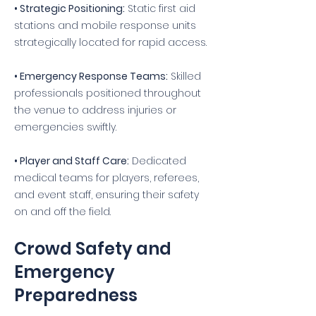
• Strategic Positioning:
Static first aid
stations and mobile response units
strategically located for rapid access.
• Emergency Response Teams:
Skilled
professionals positioned throughout
the venue to address injuries or
emergencies swiftly.
• Player and Staff Care:
Dedicated
medical teams for players, referees,
and event staff, ensuring their safety
on and off the field.
Crowd Safety and
Emergency
Preparedness