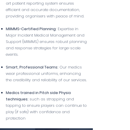
art patient reporting system ensures
efficient and accurate documentation,
providing organisers with peace of mind.
MIIMMS-Certified Planning:
Expertise in
Major Incident Medical Management and
Support (MIIMMS) ensures robust planning
and response strategies for large-scale
events.
Smart, Professional Teams:
Our medics
wear professional uniforms, enhancing
the credibility and reliability of our services.
Medics trained in Pitch side Physio
techniques:
such as strapping and
tapping to ensure players can continue to
play (if safe) with confidence and
protection