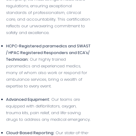
regulations, ensuring exceptional
standards of professionalism, clinical
care, and accountability. This certification
reflects our unwavering commitment to
safety and excellence.
HCPC-Registered paramedics and SWAST
/ HPAC Registered Responders and ECA’s/
Technician:
Our highly trained
paramedics and experienced medics,
many of whom also work or respond for
ambulance services, bring a wealth of
expertise to every event.
Advanced Equipment:
Our teams are
equipped with defibrillators, oxygen,
trauma kits, pain relief, and life-saving
drugs to address any medical emergency.
Cloud-Based Reporting:
Our state-of-the-