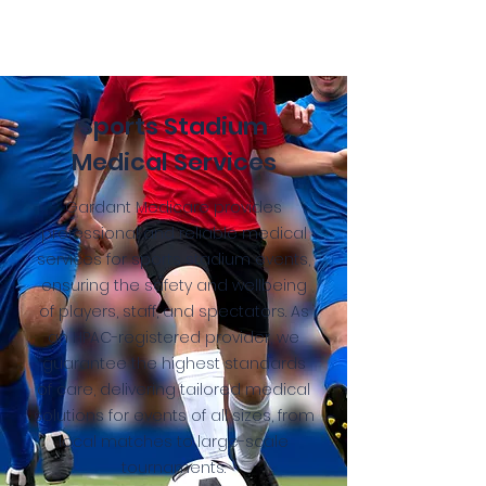
Sports Stadium
Medical Services
Gardant Medicare provides
professional and reliable medical
services for sports stadium events,
ensuring the safety and wellbeing
of players, staff, and spectators. As
an HPAC-registered provider, we
guarantee the highest standards
of care, delivering tailored medical
solutions for events of all sizes, from
local matches to large-scale
tournaments.